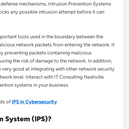
of defense mechanisms, Intrusion Prevention Systems
ocks any possible intrusion attempt before it can
important tools used in the boundary between the
licious network packets from entering the network. It
 by preventing packets containing malicious
ucing the risk of damage to the network. In addition,
 very good at integrating with other network security
twork level. Interact with IT Consulting Nashville
ention systems in your business.
nds of
IPS in Cybersecurity
.
on System (IPS)?