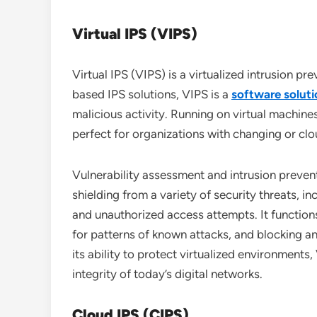
Virtual IPS (VIPS)
Virtual IPS (VIPS) is a virtualized intrusion p
based IPS solutions, VIPS is a
software soluti
malicious activity. Running on virtual machines,
perfect for organizations with changing or clo
Vulnerability assessment and intrusion preven
shielding from a variety of security threats, i
and unauthorized access attempts. It functions
for patterns of known attacks, and blocking an
its ability to protect virtualized environments,
integrity of today’s digital networks.
Cloud IPS (CIPS)