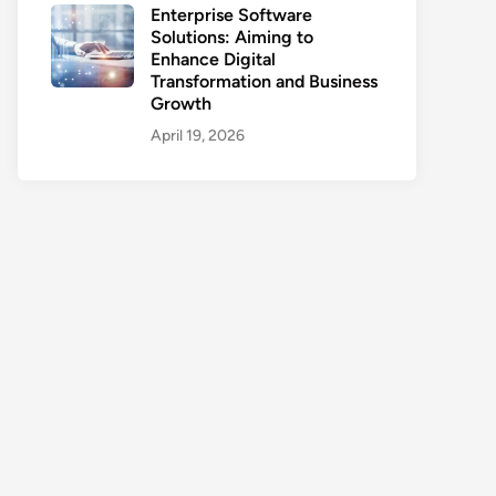
Enterprise Software
Solutions: Aiming to
Enhance Digital
Transformation and Business
Growth
April 19, 2026