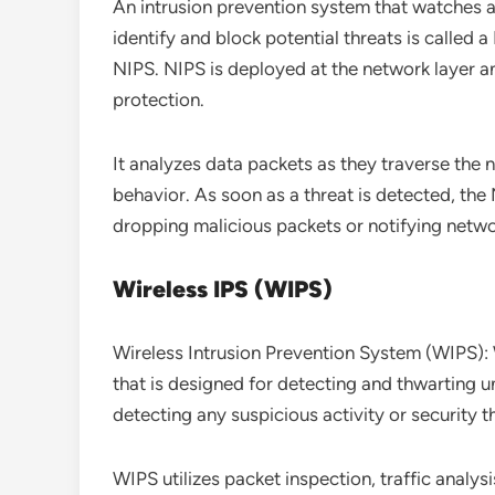
An intrusion prevention system that watches a
identify and block potential threats is called
NIPS. NIPS is deployed at the network layer an
protection.
It analyzes data packets as they traverse the
behavior. As soon as a threat is detected, the 
dropping malicious packets or notifying netwo
Wireless IPS (WIPS)
Wireless Intrusion Prevention System (WIPS): W
that is designed for detecting and thwarting un
detecting any suspicious activity or security t
WIPS utilizes packet inspection, traffic anal