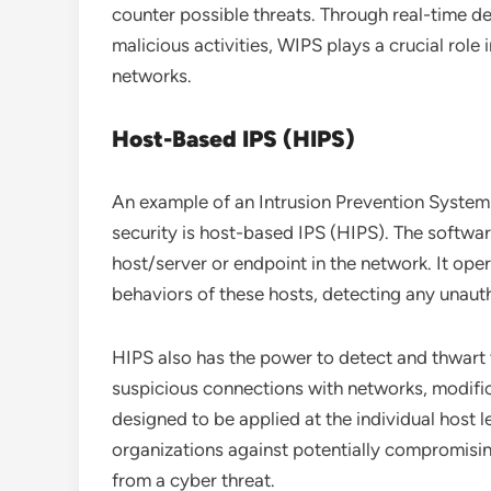
counter possible threats. Through real-time d
malicious activities, WIPS plays a crucial role 
networks.
Host-Based IPS (HIPS)
An example of an Intrusion Prevention System 
security is host-based IPS (HIPS). The softwar
host/server or endpoint in the network. It oper
behaviors of these hosts, detecting any unauth
HIPS also has the power to detect and thwart 
suspicious connections with networks, modifica
designed to be applied at the individual host l
organizations against potentially compromisi
from a cyber threat.