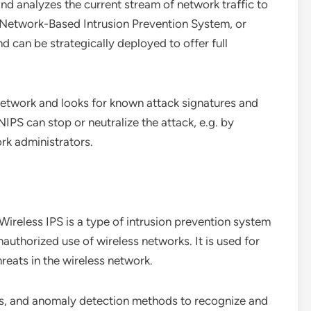
nd analyzes the current stream of network traffic to
 a Network-Based Intrusion Prevention System, or
d can be strategically deployed to offer full
 network and looks for known attack signatures and
NIPS can stop or neutralize the attack, e.g. by
rk administrators.
ireless IPS is a type of intrusion prevention system
authorized use of wireless networks. It is used for
hreats in the wireless network.
ysis, and anomaly detection methods to recognize and