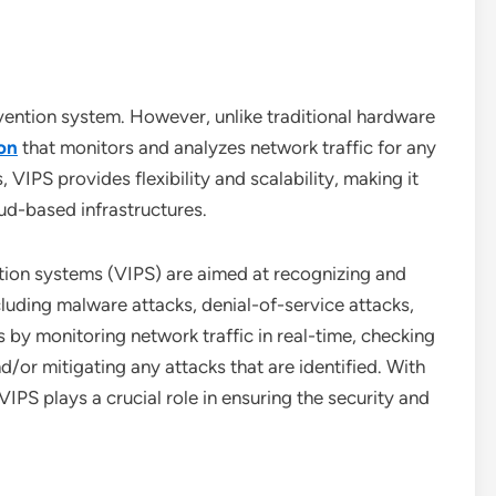
revention system. However, unlike traditional hardware
on
that monitors and analyzes network traffic for any
 VIPS provides flexibility and scalability, making it
ud-based infrastructures.
tion systems (VIPS) are aimed at recognizing and
ncluding malware attacks, denial-of-service attacks,
 by monitoring network traffic in real-time, checking
d/or mitigating any attacks that are identified. With
 VIPS plays a crucial role in ensuring the security and