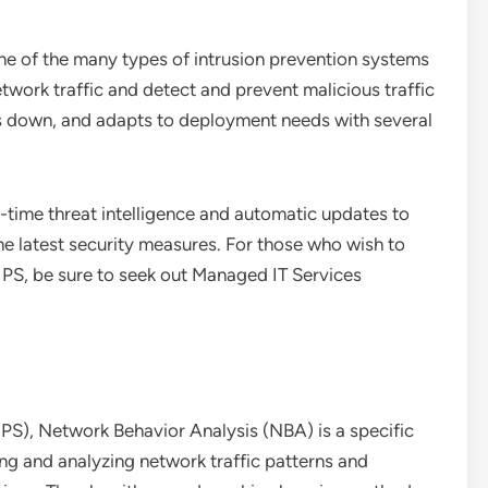
ne of the many types of intrusion prevention systems
network traffic and detect and prevent malicious traffic
es down, and adapts to deployment needs with several
-time threat intelligence and automatic updates to
he latest security measures. For those who wish to
IPS, be sure to seek out Managed IT Services
IPS), Network Behavior Analysis (NBA) is a specific
ng and analyzing network traffic patterns and