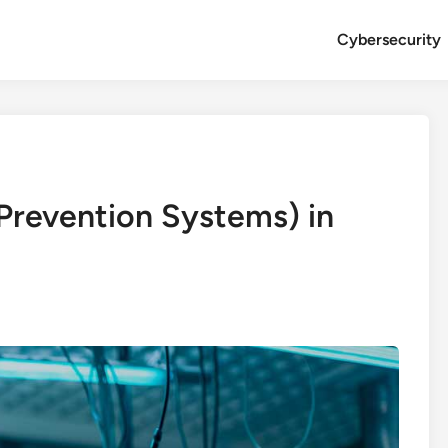
Cybersecurity
 Prevention Systems) in