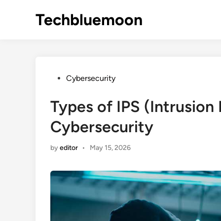
Skip
Techbluemoon
to
content
Posted
Cybersecurity
in
Types of IPS (Intrusion
Cybersecurity
by
editor
•
May 15, 2026