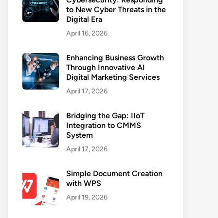
to New Cyber Threats in the
Digital Era
April 16, 2026
Enhancing Business Growth
Through Innovative AI
Digital Marketing Services
April 17, 2026
Bridging the Gap: IIoT
Integration to CMMS
System
April 17, 2026
Simple Document Creation
with WPS
April 19, 2026