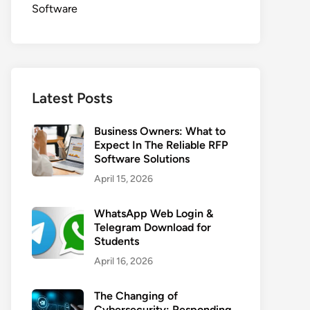
Software
Latest Posts
Business Owners: What to
Expect In The Reliable RFP
Software Solutions
April 15, 2026
WhatsApp Web Login &
Telegram Download for
Students
April 16, 2026
The Changing of
Cybersecurity: Responding