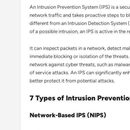
An Intrusion Prevention System (IPS) is a secu
network traffic and takes proactive steps to b
different from an Intrusion Detection System (
of a possible intrusion, an IPS is active in the
It can inspect packets in a network, detect ma
immediate blocking or isolation of the threats
network against cyber threats, such as malwar
of service attacks. An IPS can significantly en
better protect it from potential attacks.
7 Types of Intrusion Preventi
Network-Based IPS (NIPS)