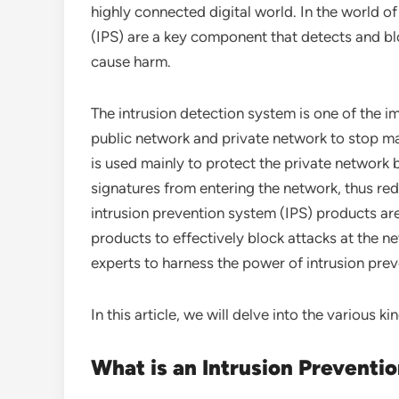
highly connected digital world. In the world 
(IPS) are a key component that detects and bl
cause harm.
The intrusion detection system is one of the 
public network and private network to stop ma
is used mainly to protect the private network
signatures from entering the network, thus red
intrusion prevention system (IPS) products are
products to effectively block attacks at the ne
experts to harness the power of intrusion prev
In this article, we will delve into the various ki
What is an Intrusion Preventi