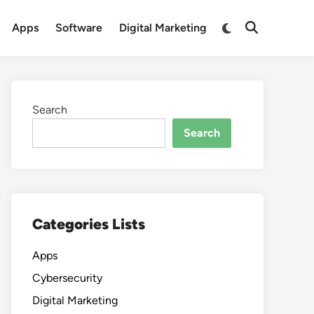
Switch
Apps
Software
Digital Marketing
Open
to
Search
dark
mode
Search
Search
Categories Lists
Apps
Cybersecurity
Digital Marketing