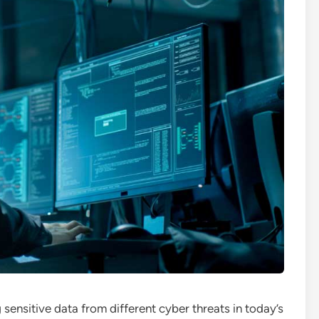
g sensitive data from different cyber threats in today’s