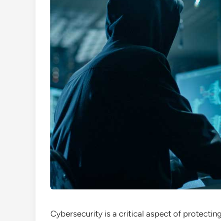
Cybersecurity is a critical aspect of protectin