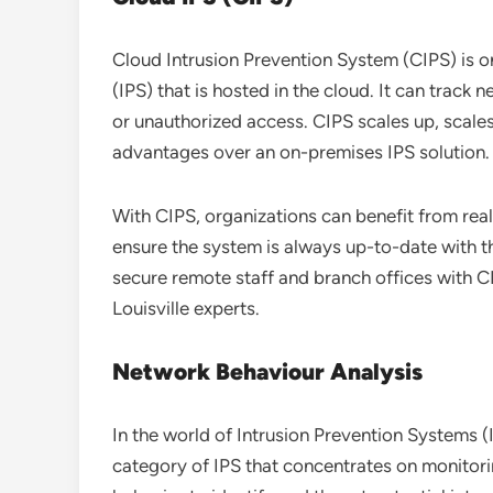
Cloud Intrusion Prevention System (CIPS) is o
(IPS) that is hosted in the cloud. It can track 
or unauthorized access. CIPS scales up, scal
advantages over an on-premises IPS solution.
With CIPS, organizations can benefit from real
ensure the system is always up-to-date with t
secure remote staff and branch offices with C
Louisville experts.
Network Behaviour Analysis
In the world of Intrusion Prevention Systems (
category of IPS that concentrates on monitori