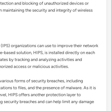
etection and blocking of unauthorized devices or
in maintaining the security and integrity of wireless
(IPS) organizations can use to improve their network
e-based solution, HIPS, is installed directly on each
ates by tracking and analyzing activities and
orized access or malicious activities.
various forms of security breaches, including
tions to files, and the presence of malware. As it is
evel, HIPS offers another protection layer to
ng security breaches and can help limit any damage