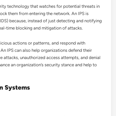
rity technology that watches for potential threats in
lock them from entering the network. An IPS is
IDS) because, instead of just detecting and notifying
 real-time blocking and mitigation of attacks.
licious actions or patterns, and respond with
. An IPS can also help organizations defend their
e attacks, unauthorized access attempts, and denial
hance an organization’s security stance and help to
on Systems