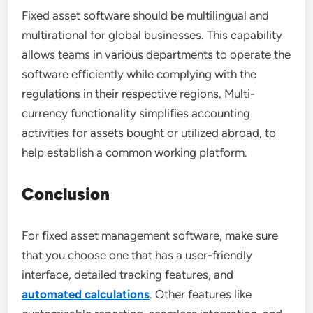
Fixed asset software should be multilingual and
multirational for global businesses. This capability
allows teams in various departments to operate the
software efficiently while complying with the
regulations in their respective regions. Multi-
currency functionality simplifies accounting
activities for assets bought or utilized abroad, to
help establish a common working platform.
Conclusion
For fixed asset management software, make sure
that you choose one that has a user-friendly
interface, detailed tracking features, and
automated calculations
. Other features like