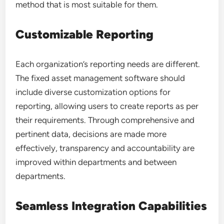
method that is most suitable for them.
Customizable Reporting
Each organization’s reporting needs are different.
The fixed asset management software should
include diverse customization options for
reporting, allowing users to create reports as per
their requirements. Through comprehensive and
pertinent data, decisions are made more
effectively, transparency and accountability are
improved within departments and between
departments.
Seamless Integration Capabilities