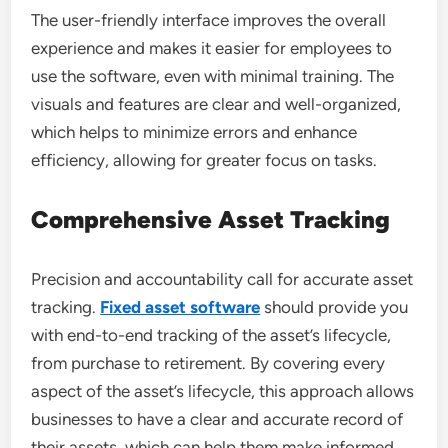
The user-friendly interface improves the overall
experience and makes it easier for employees to
use the software, even with minimal training. The
visuals and features are clear and well-organized,
which helps to minimize errors and enhance
efficiency, allowing for greater focus on tasks.
Comprehensive Asset Tracking
Precision and accountability call for accurate asset
tracking.
Fixed asset software
should provide you
with end-to-end tracking of the asset’s lifecycle,
from purchase to retirement. By covering every
aspect of the asset’s lifecycle, this approach allows
businesses to have a clear and accurate record of
their assets, which can help them make informed