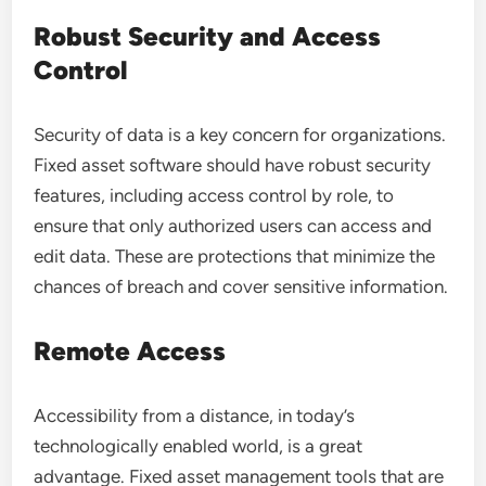
Robust Security and Access
Control
Security of data is a key concern for organizations.
Fixed asset software should have robust security
features, including access control by role, to
ensure that only authorized users can access and
edit data. These are protections that minimize the
chances of breach and cover sensitive information.
Remote Access
Accessibility from a distance, in today’s
technologically enabled world, is a great
advantage. Fixed asset management tools that are