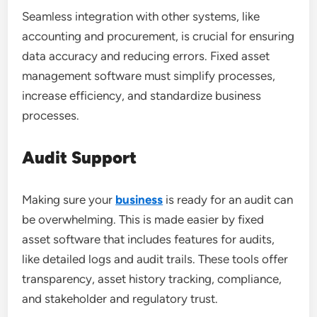
Seamless integration with other systems, like
accounting and procurement, is crucial for ensuring
data accuracy and reducing errors. Fixed asset
management software must simplify processes,
increase efficiency, and standardize business
processes.
Audit Support
Making sure your
business
is ready for an audit can
be overwhelming. This is made easier by fixed
asset software that includes features for audits,
like detailed logs and audit trails. These tools offer
transparency, asset history tracking, compliance,
and stakeholder and regulatory trust.