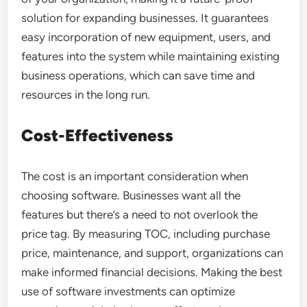
solution for expanding businesses. It guarantees
easy incorporation of new equipment, users, and
features into the system while maintaining existing
business operations, which can save time and
resources in the long run.
Cost-Effectiveness
The cost is an important consideration when
choosing software. Businesses want all the
features but there’s a need to not overlook the
price tag. By measuring TOC, including purchase
price, maintenance, and support, organizations can
make informed financial decisions. Making the best
use of software investments can optimize