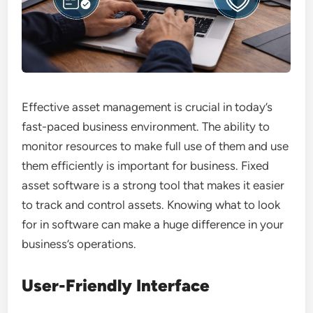
Effective asset management is crucial in today’s
fast-paced business environment. The ability to
monitor resources to make full use of them and use
them efficiently is important for business. Fixed
asset software is a strong tool that makes it easier
to track and control assets. Knowing what to look
for in software can make a huge difference in your
business’s operations.
User-Friendly Interface