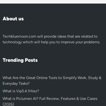
About us
Techbluemoon.com
will provide ideas that are related to
technology which will help you to improve your problems.
Trending Posts
What Are the Great Online Tools to Simplify Work, Study &
Everyday Tasks?
What is Vip5.4.1Hiez?
What is Piclumen AI? Full Review, Features & Use Cases
(2026)