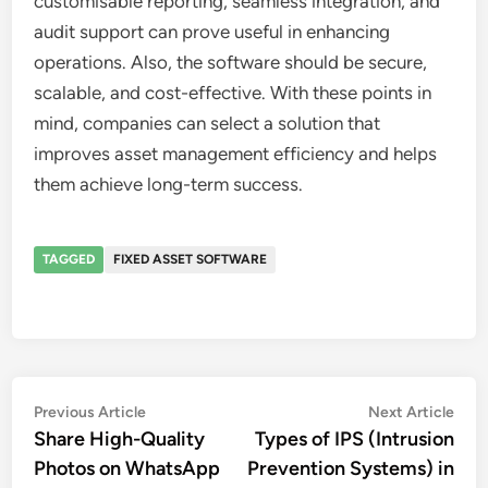
customisable reporting, seamless integration, and
audit support can prove useful in enhancing
operations. Also, the software should be secure,
scalable, and cost-effective. With these points in
mind, companies can select a solution that
improves asset management efficiency and helps
them achieve long-term success.
TAGGED
FIXED ASSET SOFTWARE
Post
Previous
Nex
Previous Article
Next Article
article:
artic
Share High-Quality
Types of IPS (Intrusion
navigation
Photos on WhatsApp
Prevention Systems) in