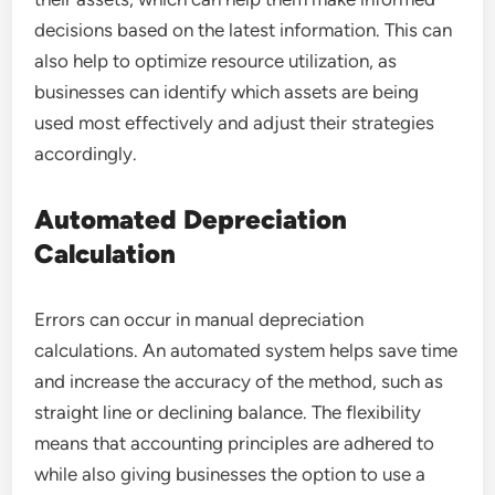
decisions based on the latest information. This can
also help to optimize resource utilization, as
businesses can identify which assets are being
used most effectively and adjust their strategies
accordingly.
Automated Depreciation
Calculation
Errors can occur in manual depreciation
calculations. An automated system helps save time
and increase the accuracy of the method, such as
straight line or declining balance. The flexibility
means that accounting principles are adhered to
while also giving businesses the option to use a