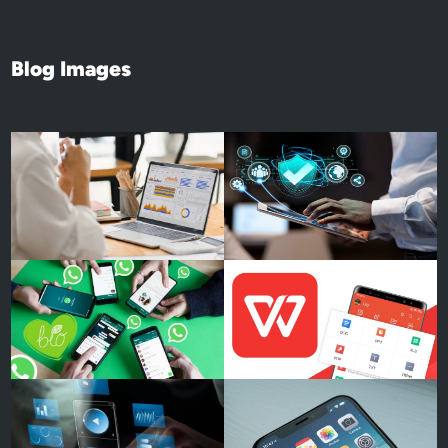
Blog Images