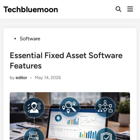
Skip
Techbluemoon
Mai
to
Open
Men
Search
content
Posted
Software
in
Essential Fixed Asset Software
Features
by
editor
•
May 14, 2026