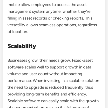
mobile allow employees to access the asset
management system anytime, whether they’re
filling in asset records or checking reports. This
versatility allows seamless operations, regardless
of location.
Scalability
Businesses grow, their needs grow. Fixed-asset
software scales well to support growth in data
volume and user count without impacting
performance. When investing in a scalable solution
the need to upgrade is reduced frequently, thus
providing long-term benefits and efficiency.
Scalable software can easily scale with the growth
of your organization, making it a future-proof