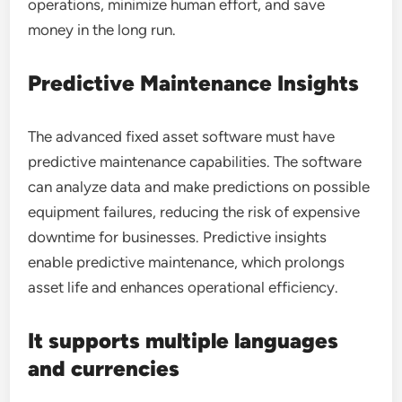
operations, minimize human effort, and save
money in the long run.
Predictive Maintenance Insights
The advanced fixed asset software must have
predictive maintenance capabilities. The software
can analyze data and make predictions on possible
equipment failures, reducing the risk of expensive
downtime for businesses. Predictive insights
enable predictive maintenance, which prolongs
asset life and enhances operational efficiency.
It supports multiple languages
and currencies