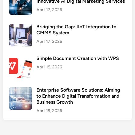
Innovative AI Digital Marketing Services
April 17, 2026
Bridging the Gap: IIoT Integration to
CMMS System
April 17, 2026
Simple Document Creation with WPS
April 19, 2026
Enterprise Software Solutions: Aiming
to Enhance Digital Transformation and
Business Growth
April 19, 2026