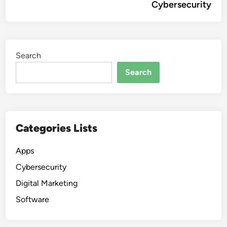
Cybersecurity
Search
Search
Categories Lists
Apps
Cybersecurity
Digital Marketing
Software