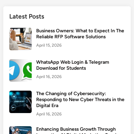
Latest Posts
Business Owners: What to Expect In The
Reliable RFP Software Solutions
April 15, 2026
WhatsApp Web Login & Telegram
Download for Students
April 16, 2026
The Changing of Cybersecurity:
Responding to New Cyber Threats in the
Digital Era
April 16, 2026
Enhancing Business Growth Through