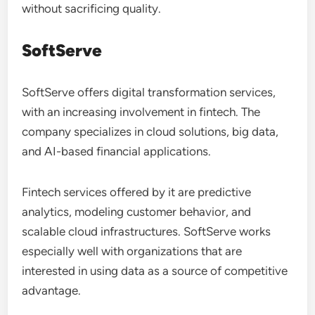
without sacrificing quality.
SoftServe
SoftServe offers digital transformation services,
with an increasing involvement in fintech. The
company specializes in cloud solutions, big data,
and AI-based financial applications.
Fintech services offered by it are predictive
analytics, modeling customer behavior, and
scalable cloud infrastructures. SoftServe works
especially well with organizations that are
interested in using data as a source of competitive
advantage.