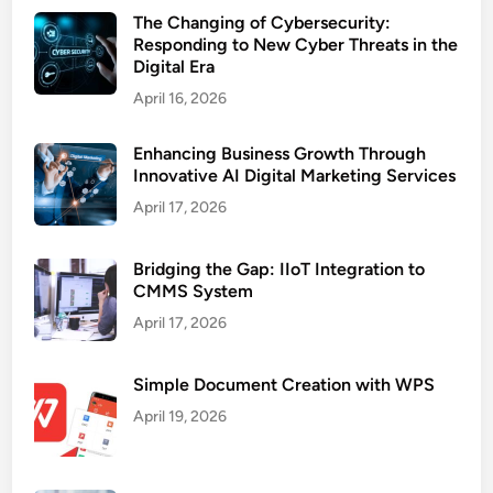
The Changing of Cybersecurity:
Responding to New Cyber Threats in the
Digital Era
April 16, 2026
Enhancing Business Growth Through
Innovative AI Digital Marketing Services
April 17, 2026
Bridging the Gap: IIoT Integration to
CMMS System
April 17, 2026
Simple Document Creation with WPS
April 19, 2026