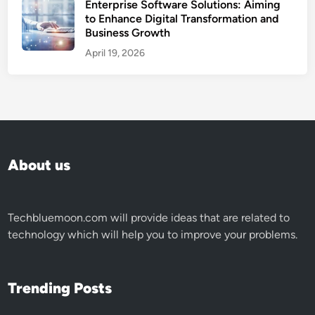
Enterprise Software Solutions: Aiming
to Enhance Digital Transformation and
Business Growth
April 19, 2026
About us
Techbluemoon.com
will provide ideas that are related to
technology which will help you to improve your problems.
Trending Posts