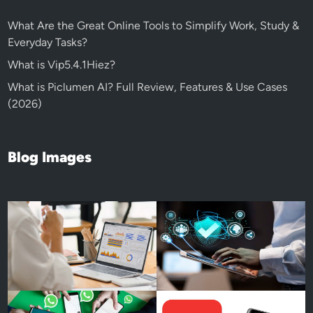
What Are the Great Online Tools to Simplify Work, Study &
Everyday Tasks?
What is Vip5.4.1Hiez?
What is Piclumen AI? Full Review, Features & Use Cases
(2026)
Blog Images