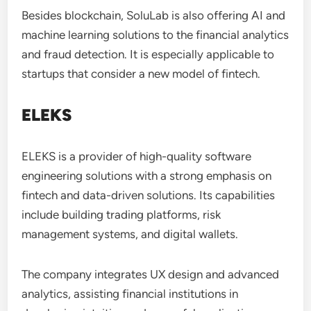
Besides blockchain, SoluLab is also offering AI and
machine learning solutions to the financial analytics
and fraud detection. It is especially applicable to
startups that consider a new model of fintech.
ELEKS
ELEKS is a provider of high-quality software
engineering solutions with a strong emphasis on
fintech and data-driven solutions. Its capabilities
include building trading platforms, risk
management systems, and digital wallets.
The company integrates UX design and advanced
analytics, assisting financial institutions in