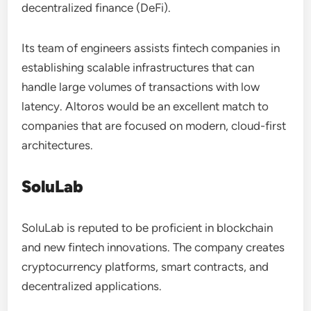
decentralized finance (DeFi).
Its team of engineers assists fintech companies in
establishing scalable infrastructures that can
handle large volumes of transactions with low
latency. Altoros would be an excellent match to
companies that are focused on modern, cloud-first
architectures.
SoluLab
SoluLab is reputed to be proficient in blockchain
and new fintech innovations. The company creates
cryptocurrency platforms, smart contracts, and
decentralized applications.