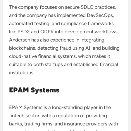
The company focuses on secure SDLC practices,
and the company has implemented DevSecOps,
automated testing, and compliance frameworks
like PSD2 and GDPR into development workflows.
Andersen has also experience in integrating
blockchains, detecting fraud using AI, and building
cloud-native financial systems, which makes it
suitable to both startups and established financial
institutions.
EPAM Systems
EPAM Systems is a long-standing player in the
fintech sector, with a reputation of providing
banks, trading firms, and insurance providers with