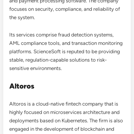
and payment processing software. The company
focuses on security, compliance, and reliability of
the system.
Its services comprise fraud detection systems,
AML compliance tools, and transaction monitoring
platforms. ScienceSoft is reputed to be providing
stable, regulation-capable solutions to risk-
sensitive environments.
Altoros
Altoros is a cloud-native fintech company that is
highly focused on microservices architecture and
deployments based on Kubernetes. The firm is also
engaged in the development of blockchain and