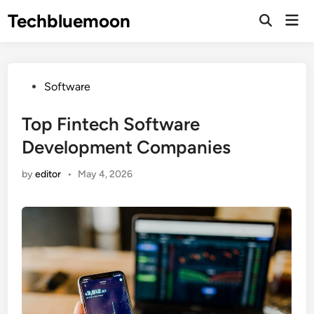
Skip
Techbluemoon
Mai
to
Open
Men
Search
content
Posted
Software
in
Top Fintech Software
Development Companies
by
editor
•
May 4, 2026