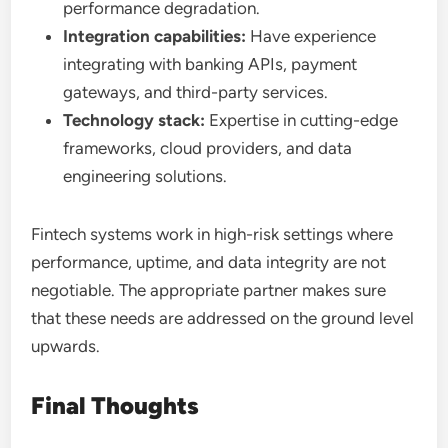
performance degradation.
Integration capabilities:
Have experience
integrating with banking APIs, payment
gateways, and third-party services.
Technology stack:
Expertise in cutting-edge
frameworks, cloud providers, and data
engineering solutions.
Fintech systems work in high-risk settings where
performance, uptime, and data integrity are not
negotiable. The appropriate partner makes sure
that these needs are addressed on the ground level
upwards.
Final Thoughts