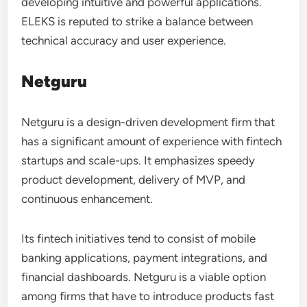
developing intuitive and powerful applications.
ELEKS is reputed to strike a balance between
technical accuracy and user experience.
Netguru
Netguru is a design-driven development firm that
has a significant amount of experience with fintech
startups and scale-ups. It emphasizes speedy
product development, delivery of MVP, and
continuous enhancement.
Its fintech initiatives tend to consist of mobile
banking applications, payment integrations, and
financial dashboards. Netguru is a viable option
among firms that have to introduce products fast