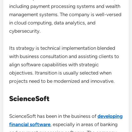
including payment processing systems and wealth
management systems. The company is well-versed
in cloud computing, data analytics, and
cybersecurity.
Its strategy is technical implementation blended
with business consultation and assisting clients to
align software capabilities with strategic
objectives. Itransition is usually selected when
projects need to be modernized and innovative.
ScienceSoft
ScienceSoft has been in the business of
developing
financial software
, especially in areas of banking