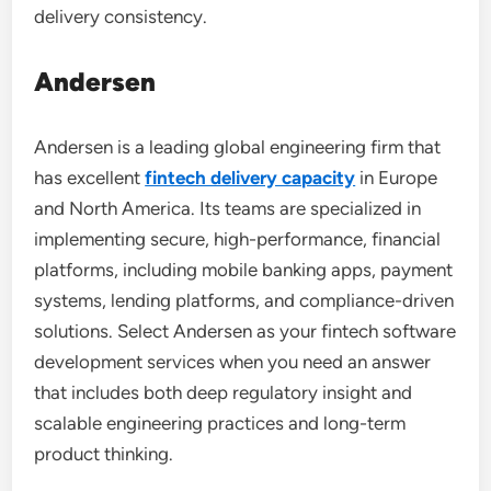
delivery consistency.
Andersen
Andersen is a leading global engineering firm that
has excellent
fintech delivery capacity
in Europe
and North America. Its teams are specialized in
implementing secure, high-performance, financial
platforms, including mobile banking apps, payment
systems, lending platforms, and compliance-driven
solutions. Select Andersen as your fintech software
development services when you need an answer
that includes both deep regulatory insight and
scalable engineering practices and long-term
product thinking.