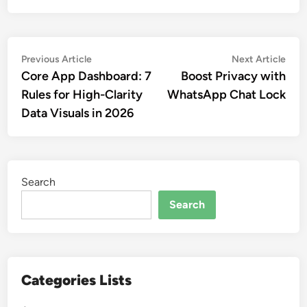
Post
Previous
Nex
Previous Article
Next Article
article:
artic
Core App Dashboard: 7
Boost Privacy with
navigation
Rules for High-Clarity
WhatsApp Chat Lock
Data Visuals in 2026
Search
Search
Categories Lists