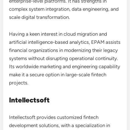
enterprise-level platforms. It has strengths in
complex system integration, data engineering, and
scale digital transformation.
Having a keen interest in cloud migration and
artificial intelligence-based analytics, EPAM assists
financial organizations in modernizing their legacy
systems without disrupting operational continuity.
Its worldwide marketing and engineering capability
make it a secure option in large-scale fintech
projects.
Intellectsoft
Intellectsoft provides customized fintech
development solutions, with a specialization in