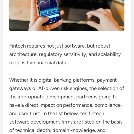
Fintech requires not just software, but robust
architecture, regulatory sensitivity, and scalability
of sensitive financial data.
Whether it is digital banking platforms, payment
gateways or AI-driven risk engines, the selection of
the appropriate development partner is going to
have a direct impact on performance, compliance,
and user trust. In the list below, ten fintech
software development firms are listed on the basis
of technical depth, domain knowledge, and