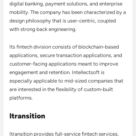
digital banking, payment solutions, and enterprise
mobility. The company has been characterized by a
design philosophy that is user-centric, coupled
with strong back engineering.
Its fintech division consists of blockchain-based
applications, secure transaction applications, and
customer-facing applications meant to improve
engagement and retention. Intellectsoft is
especially applicable to mid-sized companies that
are interested in the flexibility of custom-built
platforms.
Itransition
Itransition provides full-service fintech services,