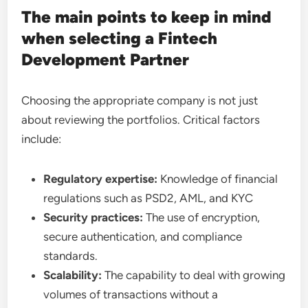
The main points to keep in mind
when selecting a Fintech
Development Partner
Choosing the appropriate company is not just
about reviewing the portfolios. Critical factors
include:
Regulatory expertise:
Knowledge of financial
regulations such as PSD2, AML, and KYC
Security practices:
The use of encryption,
secure authentication, and compliance
standards.
Scalability:
The capability to deal with growing
volumes of transactions without a