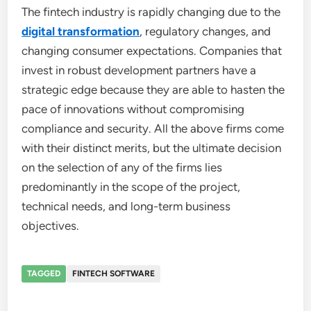
The fintech industry is rapidly changing due to the
digital transformation
, regulatory changes, and
changing consumer expectations. Companies that
invest in robust development partners have a
strategic edge because they are able to hasten the
pace of innovations without compromising
compliance and security. All the above firms come
with their distinct merits, but the ultimate decision
on the selection of any of the firms lies
predominantly in the scope of the project,
technical needs, and long-term business
objectives.
TAGGED
FINTECH SOFTWARE