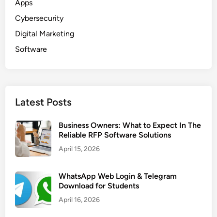
Apps
Cybersecurity
Digital Marketing
Software
Latest Posts
Business Owners: What to Expect In The
Reliable RFP Software Solutions
April 15, 2026
WhatsApp Web Login & Telegram
Download for Students
April 16, 2026