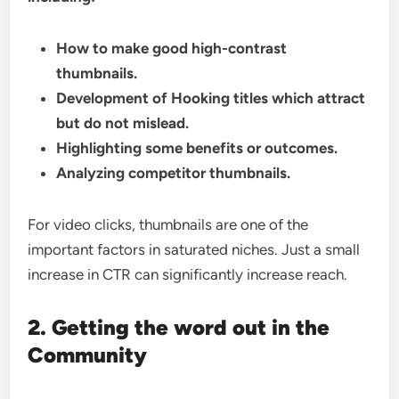
How to make good high-contrast
thumbnails.
Development of Hooking titles which attract
but do not mislead.
Highlighting some benefits or outcomes.
Analyzing competitor thumbnails.
For video clicks, thumbnails are one of the
important factors in saturated niches. Just a small
increase in CTR can significantly increase reach.
2. Getting the word out in the
Community