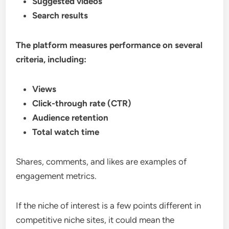
Suggested videos
Search results
The platform measures performance on several
criteria, including:
Views
Click-through rate (CTR)
Audience retention
Total watch time
Shares, comments, and likes are examples of
engagement metrics.
If the niche of interest is a few points different in
competitive niche sites, it could mean the