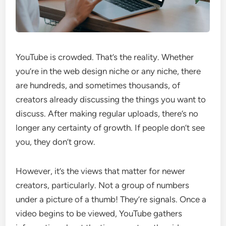
YouTube is crowded. That’s the reality. Whether
you’re in the web design niche or any niche, there
are hundreds, and sometimes thousands, of
creators already discussing the things you want to
discuss. After making regular uploads, there’s no
longer any certainty of growth. If people don’t see
you, they don’t grow.
However, it’s the views that matter for newer
creators, particularly. Not a group of numbers
under a picture of a thumb! They’re signals. Once a
video begins to be viewed, YouTube gathers