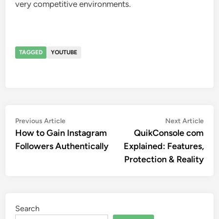
very competitive environments.
TAGGED
YOUTUBE
Post
Previous
Nex
Previous Article
Next Article
article:
artic
How to Gain Instagram
QuikConsole com
navigation
Followers Authentically
Explained: Features,
Protection & Reality
Search