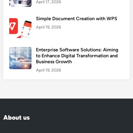
April 17, 2026
Simple Document Creation with WPS
April 19, 2026
Enterprise Software Solutions: Aiming
to Enhance Digital Transformation and
Business Growth
April 19, 2026
About us