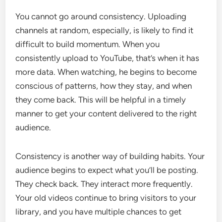
You cannot go around consistency. Uploading
channels at random, especially, is likely to find it
difficult to build momentum. When you
consistently upload to YouTube, that’s when it has
more data. When watching, he begins to become
conscious of patterns, how they stay, and when
they come back. This will be helpful in a timely
manner to get your content delivered to the right
audience.
Consistency is another way of building habits. Your
audience begins to expect what you’ll be posting.
They check back. They interact more frequently.
Your old videos continue to bring visitors to your
library, and you have multiple chances to get