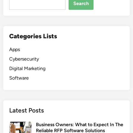
Search
Categories Lists
Apps
Cybersecurity
Digital Marketing
Software
Latest Posts
Business Owners: What to Expect In The
Reliable RFP Software Solutions