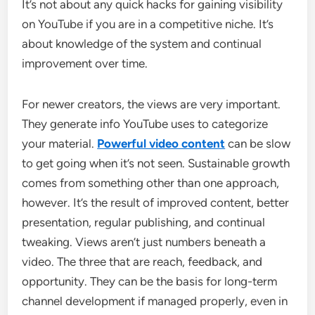
It’s not about any quick hacks for gaining visibility
on YouTube if you are in a competitive niche. It’s
about knowledge of the system and continual
improvement over time.
For newer creators, the views are very important.
They generate info YouTube uses to categorize
your material.
Powerful video content
can be slow
to get going when it’s not seen. Sustainable growth
comes from something other than one approach,
however. It’s the result of improved content, better
presentation, regular publishing, and continual
tweaking. Views aren’t just numbers beneath a
video. The three that are reach, feedback, and
opportunity. They can be the basis for long-term
channel development if managed properly, even in