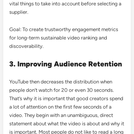
vital things to take into account before selecting a
supplier.
Goal: To create trustworthy engagement metrics
for long-term sustainable video ranking and
discoverability.
3. Improving Audience Retention
YouTube then decreases the distribution when
people don’t watch for 20 or even 30 seconds.
That’s why it is important that good creators spend
a lot of attention on the first few seconds of a
video. They begin with an unambiguous, direct
statement about what the video is about and why it
is important. Most people do not like to read a long