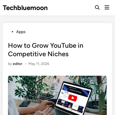
Skip
Techbluemoon
Mai
to
Open
Men
Search
content
Posted
Apps
in
How to Grow YouTube in
Competitive Niches
by
editor
•
May 11, 2026