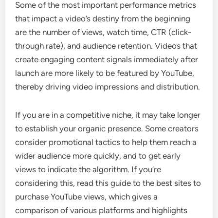
Some of the most important performance metrics
that impact a video’s destiny from the beginning
are the number of views, watch time, CTR (click-
through rate), and audience retention. Videos that
create engaging content signals immediately after
launch are more likely to be featured by YouTube,
thereby driving video impressions and distribution.
If you are in a competitive niche, it may take longer
to establish your organic presence. Some creators
consider promotional tactics to help them reach a
wider audience more quickly, and to get early
views to indicate the algorithm. If you’re
considering this, read this guide to the best sites to
purchase YouTube views, which gives a
comparison of various platforms and highlights