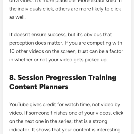
on a video. It’s more plausible. More established. If
the individuals click, others are more likely to click
as well.
It doesn’t ensure success, but it’s obvious that
perception does matter. If you are competing with
10 other videos on the screen, trust can be a factor
in whether or not your video gets picked up.
8. Session Progression Training
Content Planners
YouTube gives credit for watch time, not video by
video. If someone finishes one of your videos, click
on the next one in the series; that is a strong
indicator. It shows that your content is interesting