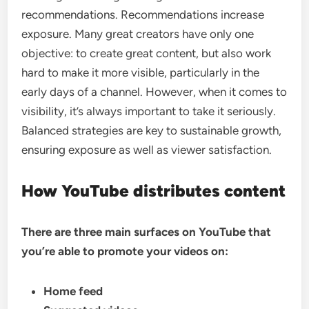
recommendations. Recommendations increase
exposure. Many great creators have only one
objective: to create great content, but also work
hard to make it more visible, particularly in the
early days of a channel. However, when it comes to
visibility, it’s always important to take it seriously.
Balanced strategies are key to sustainable growth,
ensuring exposure as well as viewer satisfaction.
How YouTube distributes content
There are three main surfaces on YouTube that
you’re able to promote your videos on:
Home feed