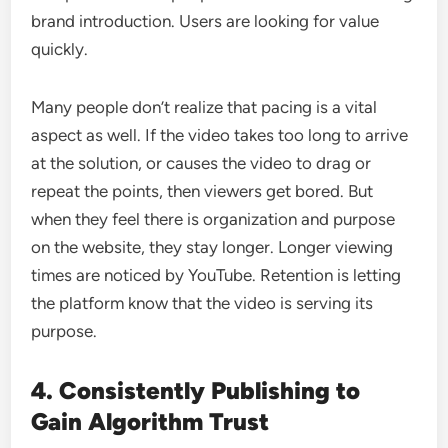
brand introduction. Users are looking for value
quickly.
Many people don’t realize that pacing is a vital
aspect as well. If the video takes too long to arrive
at the solution, or causes the video to drag or
repeat the points, then viewers get bored. But
when they feel there is organization and purpose
on the website, they stay longer. Longer viewing
times are noticed by YouTube. Retention is letting
the platform know that the video is serving its
purpose.
4. Consistently Publishing to
Gain Algorithm Trust