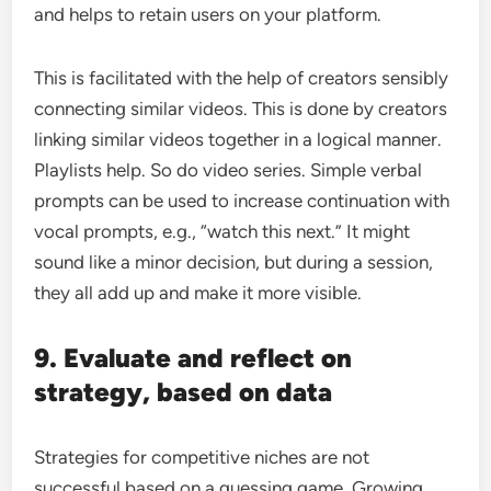
and helps to retain users on your platform.
This is facilitated with the help of creators sensibly
connecting similar videos. This is done by creators
linking similar videos together in a logical manner.
Playlists help. So do video series. Simple verbal
prompts can be used to increase continuation with
vocal prompts, e.g., “watch this next.” It might
sound like a minor decision, but during a session,
they all add up and make it more visible.
9. Evaluate and reflect on
strategy, based on data
Strategies for competitive niches are not
successful based on a guessing game. Growing