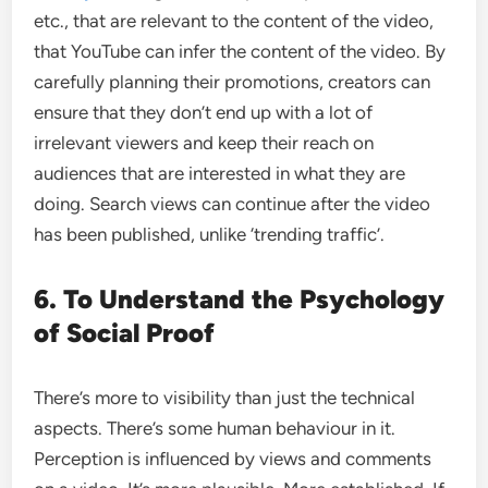
etc., that are relevant to the content of the video,
that YouTube can infer the content of the video. By
carefully planning their promotions, creators can
ensure that they don’t end up with a lot of
irrelevant viewers and keep their reach on
audiences that are interested in what they are
doing. Search views can continue after the video
has been published, unlike ‘trending traffic’.
6. To Understand the Psychology
of Social Proof
There’s more to visibility than just the technical
aspects. There’s some human behaviour in it.
Perception is influenced by views and comments