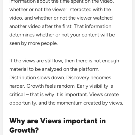
information about the time spent on the video,
whether or not the viewer interacted with the
video, and whether or not the viewer watched
another video after the first. That information
determines whether or not your content will be
seen by more people.
If the views are still low, then there is not enough
material to be analyzed on the platform.
Distribution slows down. Discovery becomes
harder. Growth feels random. Early visibility is
critical – that is why it is important. Views create
opportunity, and the momentum created by views.
Why are Views important in
Growth?