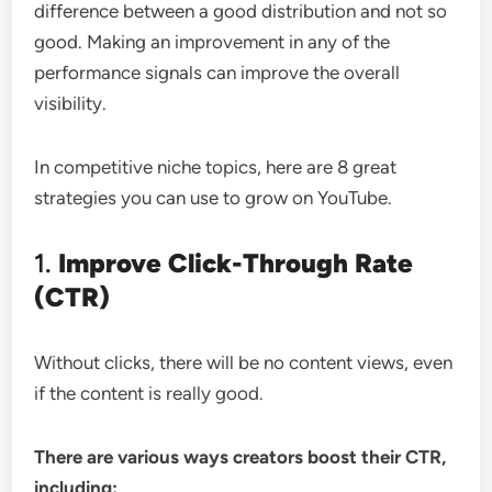
difference between a good distribution and not so
good. Making an improvement in any of the
performance signals can improve the overall
visibility.
In competitive niche topics, here are 8 great
strategies you can use to grow on YouTube.
1.
Improve Click-Through Rate
(CTR)
Without clicks, there will be no content views, even
if the content is really good.
There are various ways creators boost their CTR,
including: