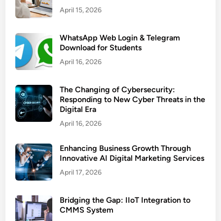
April 15, 2026
WhatsApp Web Login & Telegram
Download for Students
April 16, 2026
The Changing of Cybersecurity:
Responding to New Cyber Threats in the
Digital Era
April 16, 2026
Enhancing Business Growth Through
Innovative AI Digital Marketing Services
April 17, 2026
Bridging the Gap: IIoT Integration to
CMMS System