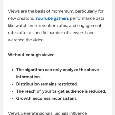
Views are the basis of momentum, particularly for
new creators.
YouTube gathers
performance data
like watch time, retention rates, and engagement
rates after a specific number of viewers have
watched the video.
Without enough views:
The algorithm can only analyze the above
information.
Distribution remains restricted
.
The reach of your target audience is reduced.
Growth becomes inconsistent
.
Views generate signals. Signals influence