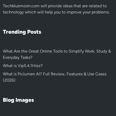
Techbluemoon.com
will provide ideas that are related to
technology which will help you to improve your problems.
Trending Posts
What Are the Great Online Tools to Simplify Work, Study &
Everyday Tasks?
What is Vip5.4.1Hiez?
What is Piclumen AI? Full Review, Features & Use Cases
(2026)
Blog Images