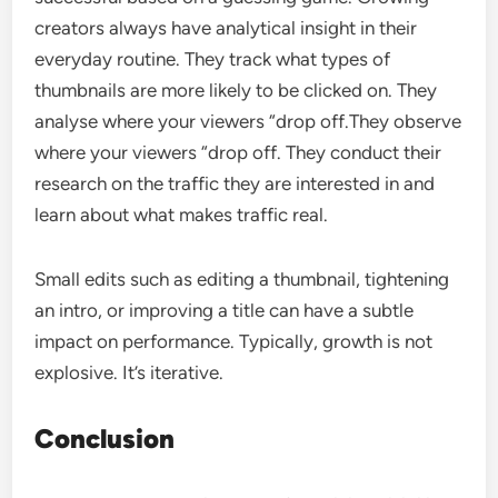
creators always have analytical insight in their
everyday routine. They track what types of
thumbnails are more likely to be clicked on. They
analyse where your viewers “drop off.They observe
where your viewers “drop off. They conduct their
research on the traffic they are interested in and
learn about what makes traffic real.
Small edits such as editing a thumbnail, tightening
an intro, or improving a title can have a subtle
impact on performance. Typically, growth is not
explosive. It’s iterative.
Conclusion