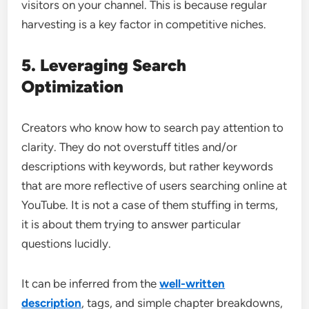
visitors on your channel. This is because regular
harvesting is a key factor in competitive niches.
5. Leveraging Search
Optimization
Creators who know how to search pay attention to
clarity. They do not overstuff titles and/or
descriptions with keywords, but rather keywords
that are more reflective of users searching online at
YouTube. It is not a case of them stuffing in terms,
it is about them trying to answer particular
questions lucidly.
It can be inferred from the
well-written
description
, tags, and simple chapter breakdowns,